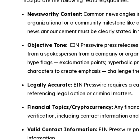
incorporate the following features/qualities:
Newsworthy Content:
Common news angles inc
organizational or a community milestone like an
news announcement must be clearly stated in 
Objective Tone:
EIN Presswire press releases s
from a spokesperson from a company or organiza
hype flags — exclamation points; hyperbolic p
characters to create emphasis — challenge the
Legally Accurate:
EIN Presswire requires a ca
referencing legal action or criminal matters.
Financial Topics/Cryptocurrency:
Any financi
verification, including contact information an
Valid Contact Information:
EIN Presswire pr
information.