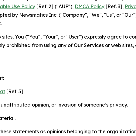
able Use Policy
[Ref. 2] ("AUP"),
DMCA Policy
[Ref. 3],
Priv
ted by Newsmatics Inc. ("Company", "We", "Us", or "Our").
.
sites, You ("You", "Your", or "User") expressly agree to c
ly prohibited from using any of Our Services or web sites,
t:
mat
[Ref. 5].
nattributed opinion, or invasion of someone’s privacy.
terial.
e these statements as opinions belonging to the organizatio