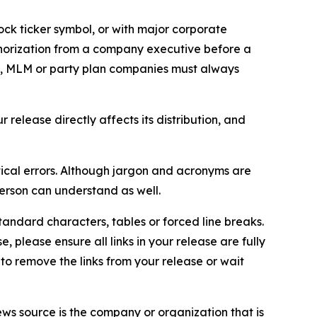
ock ticker symbol, or with major corporate
thorization from a company executive before a
es, MLM or party plan companies must always
elease directly affects its distribution, and
ical errors. Although jargon and acronyms are
erson can understand as well.
andard characters, tables or forced line breaks.
e, please ensure all links in your release are fully
d to remove the links from your release or wait
ews source is the company or organization that is