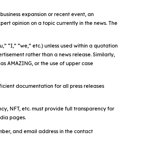
business expansion or recent event, an
ert opinion on a topic currently in the news. The
,” “I,” “we,” etc.) unless used within a quotation
rtisement rather than a news release. Similarly,
e as AMAZING, or the use of upper case
icient documentation for all press releases
cy, NFT, etc. must provide full transparency for
edia pages.
ber, and email address in the contact