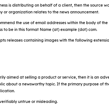
iness is distributing on behalf of a client, then the source 
y or organization relates to the news announcement.
mmend the use of email addresses within the body of the pr
ss to be in this format Name (at) example (dot) com.
s releases containing images with the following extensions:
marily aimed at selling a product or service, then it is an a
ic about a newsworthy topic. If the primary purpose of the
ication.
verifiably untrue or misleading.