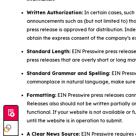
Written Authorization:
In certain cases, such
announcements such as (but not limited to) th
press release is approved for distribution. 
obtain the express consent of the company’s e
Standard Length:
EIN Presswire press release
press releases that are overly short or long m
Standard Grammar and Spelling:
EIN Pressw
commonplace in natural language, make sure to
Formatting:
EIN Presswire press releases cann
Releases also should not be written partially or 
functional. If your website is not available or f
until the website is in operation to submit.
A Clear News Source:
EIN Presswire requires a