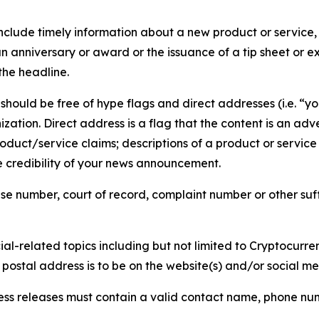
lude timely information about a new product or service, 
 anniversary or award or the issuance of a tip sheet or exp
the headline.
hould be free of hype flags and direct addresses (i.e. “you
tion. Direct address is a flag that the content is an adve
roduct/service claims; descriptions of a product or servic
 credibility of your news announcement.
se number, court of record, complaint number or other suff
al-related topics including but not limited to Cryptocurren
d postal address is to be on the website(s) and/or social m
ess releases must contain a valid contact name, phone num