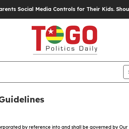
 Media Controls for Their Kids. Should the US?
Th
Guidelines
ncorporated by reference into and shall be governed by Our