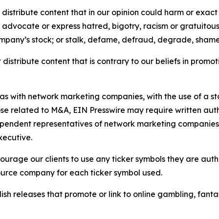
distribute content that in our opinion could harm or exact
e, advocate or express hatred, bigotry, racism or gratuito
ompany’s stock; or stalk, defame, defraud, degrade, shame 
distribute content that is contrary to our beliefs in promot
 as with network marketing companies, with the use of a st
ose related to M&A, EIN Presswire may require written au
Independent representatives of network marketing compani
xecutive.
rage our clients to use any ticker symbols they are author
source company for each ticker symbol used.
sh releases that promote or link to online gambling, fantasy