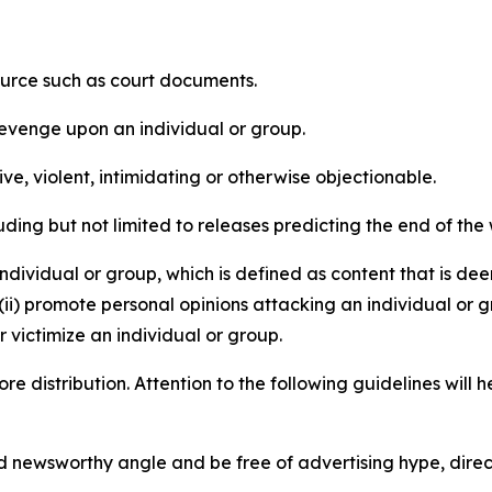
source such as court documents.
revenge upon an individual or group.
e, violent, intimidating or otherwise objectionable.
ding but not limited to releases predicting the end of the w
dividual or group, which is defined as content that is dee
(ii) promote personal opinions attacking an individual or g
 victimize an individual or group.
re distribution. Attention to the following guidelines will 
and newsworthy angle and be free of advertising hype, dire