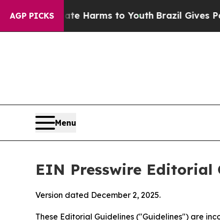
Abate Harms to Youth
Brazil Gives Parents Social
AGP PICKS
Menu
EIN Presswire Editorial 
Version dated December 2, 2025.
These Editorial Guidelines ("Guidelines") are i