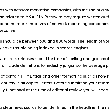
 as with network marketing companies, with the use of a st
ose related to M&A, EIN Presswire may require written au
Independent representatives of network marketing compani
xecutive.
s should be between 300 and 800 words. The length of your r
ay have trouble being indexed in search engines.
ire press releases should be free of spelling and grammat
 include definitions for industry jargon so the average p
ot contain HTML tags and other formatting such as non-st
entirely in all capital letters. Before submitting your releas
ully functional at the time of editorial review, you will nee
 clear news source to be identified in the headline. The n