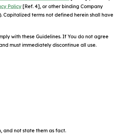
acy Policy
[Ref. 4], or other binding Company
 Capitalized terms not defined herein shall have
omply with these Guidelines. If You do not agree
 and must immediately discontinue all use.
n, and not state them as fact.