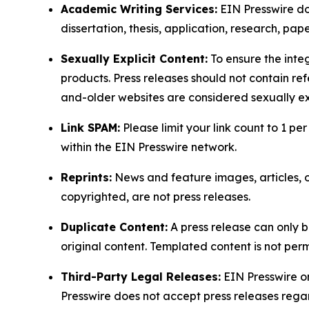
Academic Writing Services:
EIN Presswire doe
dissertation, thesis, application, research, pa
Sexually Explicit Content:
To ensure the integ
products. Press releases should not contain refe
and-older websites are considered sexually exp
Link SPAM:
Please limit your link count to 1 per
within the EIN Presswire network.
Reprints:
News and feature images, articles, op
copyrighted, are not press releases.
Duplicate Content:
A press release can only b
original content. Templated content is not perm
Third-Party Legal Releases:
EIN Presswire onl
Presswire does not accept press releases regar