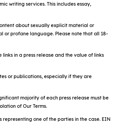
c writing services. This includes essay,
content about sexually explicit material or
ial or profane language. Please note that all 18-
e links in a press release and the value of links
s or publications, especially if they are
gnificant majority of each press release must be
olation of Our Terms.
s representing one of the parties in the case. EIN