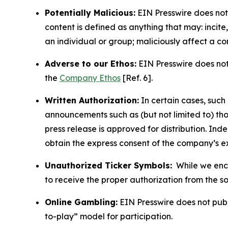
Potentially Malicious:
EIN Presswire does not 
content is defined as anything that may: incit
an individual or group; maliciously affect a c
Adverse to our Ethos:
EIN Presswire does not 
the
Company Ethos
[Ref. 6].
Written Authorization:
In certain cases, such
announcements such as (but not limited to) th
press release is approved for distribution. 
obtain the express consent of the company’s e
Unauthorized Ticker Symbols:
While we encou
to receive the proper authorization from the 
Online Gambling:
EIN Presswire does not publi
to-play” model for participation.