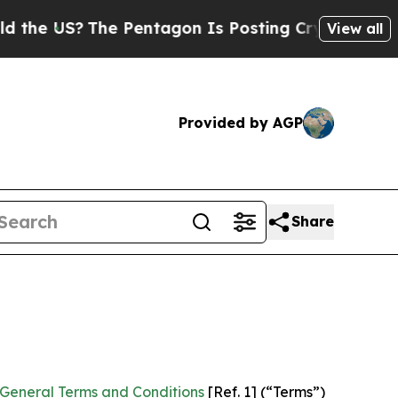
e Pentagon Is Posting Cryptic Biblical Messages
View all
Provided by AGP
Share
General Terms and Conditions
[Ref. 1] (“Terms”)