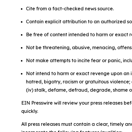
Cite from a fact-checked news source.
Contain explicit attribution to an authorized 
Be free of content intended to harm or exact 
Not be threatening, abusive, menacing, offensiv
Not make attempts to incite fear or panic, inclu
Not intend to harm or exact revenge upon an in
hatred, bigotry, racism or gratuitous violence; 
(iv) stalk, defame, defraud, degrade, shame or
EIN Presswire will review your press releases befo
quickly.
All press releases must contain a clear, timely 