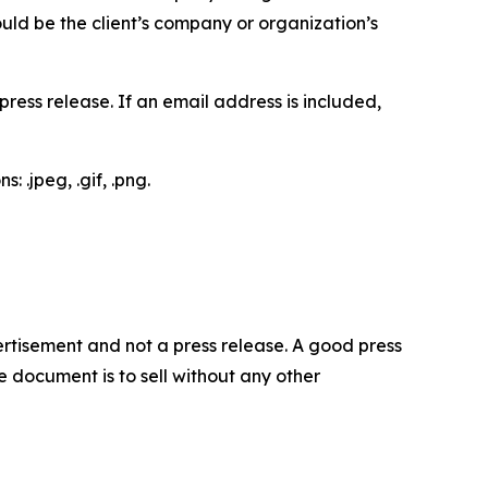
would be the client’s company or organization’s
ess release. If an email address is included,
 .jpeg, .gif, .png.
dvertisement and not a press release. A good press
 document is to sell without any other