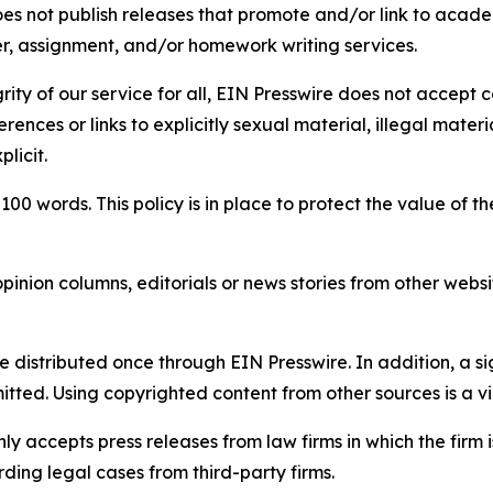
s not publish releases that promote and/or link to academi
per, assignment, and/or homework writing services.
rity of our service for all, EIN Presswire does not accept 
rences or links to explicitly sexual material, illegal mater
licit.
 100 words. This policy is in place to protect the value of th
inion columns, editorials or news stories from other website
e distributed once through EIN Presswire. In addition, a si
itted. Using copyrighted content from other sources is a vi
y accepts press releases from law firms in which the firm i
ding legal cases from third-party firms.