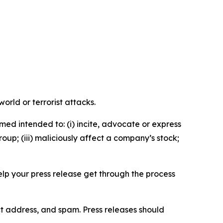
orld or terrorist attacks.
med intended to: (i) incite, advocate or express
roup; (iii) maliciously affect a company’s stock;
help your press release get through the process
ct address, and spam. Press releases should