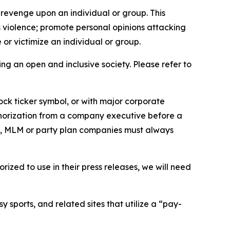
 revenge upon an individual or group. This
us violence; promote personal opinions attacking
or victimize an individual or group.
ing an open and inclusive society. Please refer to
ock ticker symbol, or with major corporate
thorization from a company executive before a
es, MLM or party plan companies must always
ized to use in their press releases, we will need
 sports, and related sites that utilize a “pay-