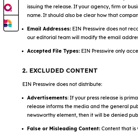
issuing the release. If your agency, firm or bus
name. It should also be clear how that compan
Email Addresses:
EIN Presswire does not reco
our editorial team will modify the email addre
Accepted File Types:
EIN Presswire only accept
2. EXCLUDED CONTENT
EIN Presswire does not distribute:
Advertisements
: If your press release is pri
release informs the media and the general publ
newsworthy element, then it will be denied publ
False or Misleading Content:
Content that is 