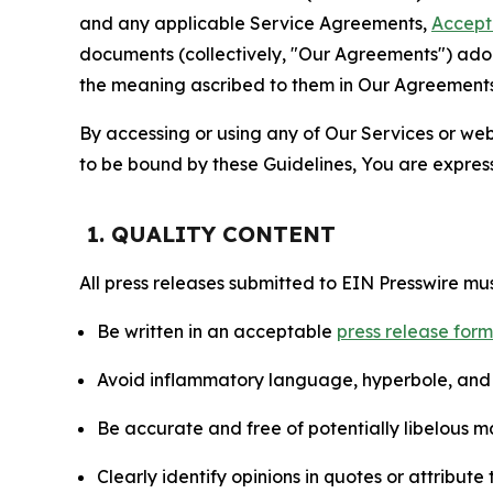
and any applicable Service Agreements,
Accept
documents (collectively, "Our Agreements") adop
the meaning ascribed to them in Our Agreements
By accessing or using any of Our Services or web 
to be bound by these Guidelines, You are express
1. QUALITY CONTENT
All press releases submitted to EIN Presswire mus
Be written in an acceptable
press release for
Avoid inflammatory language, hyperbole, and u
Be accurate and free of potentially libelous ma
Clearly identify opinions in quotes or attribut