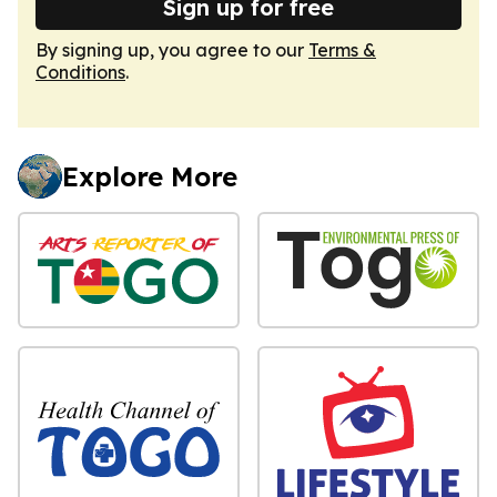
Sign up for free
By signing up, you agree to our
Terms &
Conditions
.
Explore More