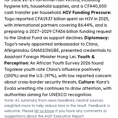
hygiene kits, household supplies, and a CFA40,000
cash transfer per household.
HIV Funding Pressure:
Togo reported CFA19.37 billion spent on HIV in 2025,
with international partners covering 86.44%, and is
preparing a 2027–2029 CFA56 billion funding request
to the Global Fund as support declines.
Diplomacy:
Togo’s newly appointed ambassador to China,
Afèignindou GNASSINGBE, presented credentials to
Assistant Foreign Minister Hong Lei.
Youth &
Perception:
An African Youth Survey 2026 found
Togolese youth rate China’s influence positively
(100%) and the U.S. (97%), with low reported concern
about cross-border security threats.
Culture:
Kara’s
Evala wrestling rite continues to draw attention, with
authorities aiming for UNESCO recognition.
Note: AI summary from news headlines; neutral sources
weighted more to help reduce bias in the result. Feedback is
welcome. Please
let us know
if you have any comments or
suggestions about the AGP Executive Report.