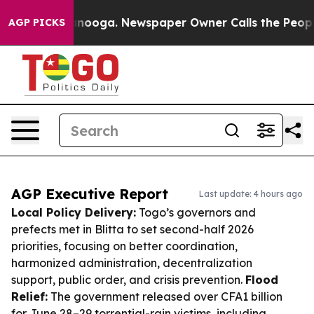
hattanooga. Newspaper Owner Calls the People Abrupt
AGP PICKS
AGP Executive Report
Last update: 4 hours ago
Local Policy Delivery:
Togo’s governors and
prefects met in Blitta to set second-half 2026
priorities, focusing on better coordination,
harmonized administration, decentralization
support, public order, and crisis prevention.
Flood
Relief:
The government released over CFA1 billion
for June 28–29 torrential-rain victims, including