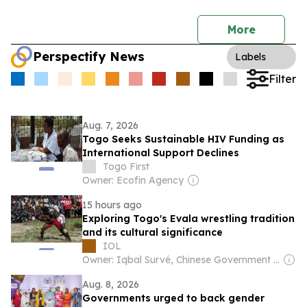
More
Perspectify News
Labels
Filter
Aug. 7, 2026
Togo Seeks Sustainable HIV Funding as
International Support Declines
Togo First
Owner: Ecofin Agency
15 hours ago
Exploring Togo's Evala wrestling tradition
and its cultural significance
IOL
Owner: Iqbal Survé, Chinese Government & South African Government
Aug. 8, 2026
Governments urged to back gender