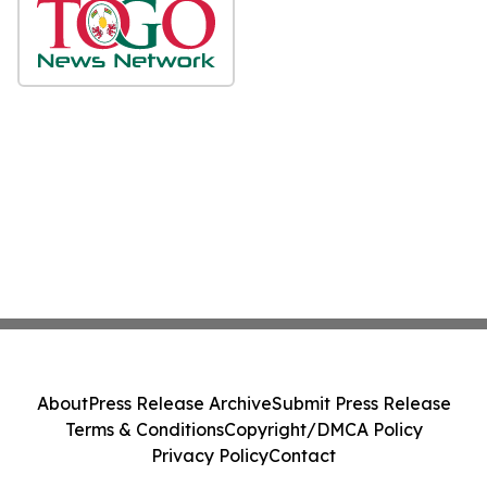
About
Press Release Archive
Submit Press Release
Terms & Conditions
Copyright/DMCA Policy
Privacy Policy
Contact