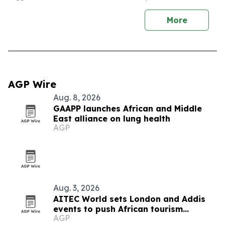
More
AGP Wire
Aug. 8, 2026
GAAPP launches African and Middle
East alliance on lung health
AGP
Aug. 3, 2026
AITEC World sets London and Addis
events to push African tourism
AGP
integration