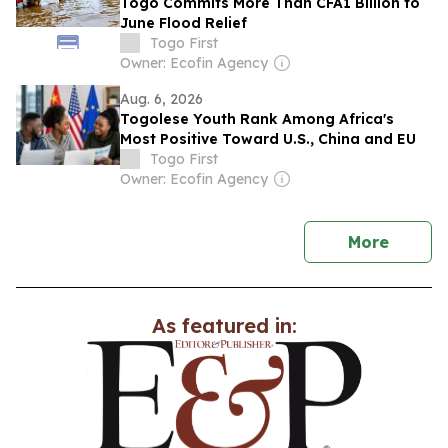
Togo Commits More Than CFA1 Billion to
June Flood Relief
Togo First
Owner: Ecofin Agency
Aug. 6, 2026
Togolese Youth Rank Among Africa's
Most Positive Toward U.S., China and EU
Togo First
Owner: Ecofin Agency
news
More
As featured in: