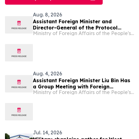
Aug. 8, 2026
Assistant Foreign Minister and
Director-General of the Protocol
Ministry of Foreign Affairs of the People's Republic of China
Department of the Foreign Ministry
Hong Lei Accepts the Copy of
Credentials from Newly-appointed
Ambassador of Togo to China
Aug. 4, 2026
Assistant Foreign Minister Liu Bin Has
a Group Meeting with Foreign
Ministry of Foreign Affairs of the People's Republic of China
Representatives Signing the
Agreement on the Establishment of
the World Artificial Intelligence
Cooperation Organization
Jul. 14, 2026