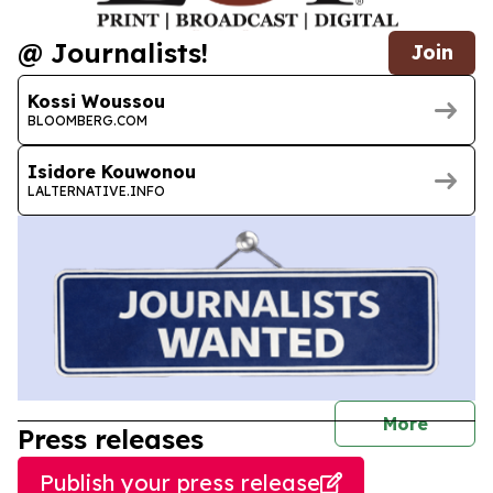
@ Journalists!
Join
Kossi Woussou
BLOOMBERG.COM
Isidore Kouwonou
LALTERNATIVE.INFO
journal
More
Press releases
Publish your press release