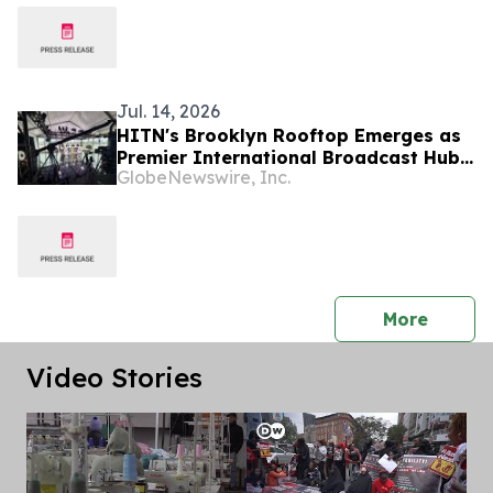
Jul. 14, 2026
HITN's Brooklyn Rooftop Emerges as
Premier International Broadcast Hub
GlobeNewswire, Inc.
During FIFA World Cup™ 2026
press 
More
Video Stories