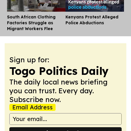
South African Clothing
Kenyans Protest Alleged
Dis
Factories Struggle as
Police Abductions
Migrant Workers Flee
Sign up for:
Togo Politics Daily
The daily local news briefing
you can trust. Every day.
Subscribe now.
Email Address