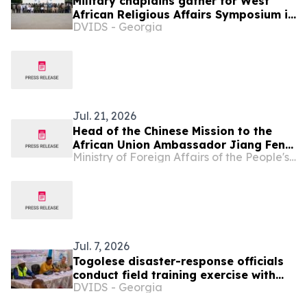
Military chaplains gather for West
African Religious Affairs Symposium in
DVIDS - Georgia
Ghana
Jul. 21, 2026
Head of the Chinese Mission to the
African Union Ambassador Jiang Feng
Ministry of Foreign Affairs of the People's Republic of China
Meets with Chargé d'affaires of Togo
Jul. 7, 2026
Togolese disaster-response officials
conduct field training exercise with
DVIDS - Georgia
North Dakota state partners, SETAF-
AF