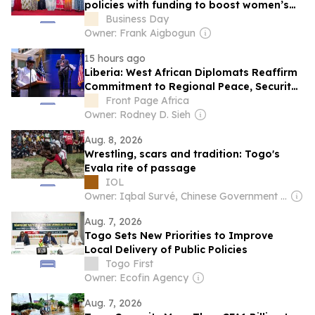
policies with funding to boost women’s
enterprise
Business Day
Owner: Frank Aigbogun
15 hours ago
Liberia: West African Diplomats Reaffirm
Commitment to Regional Peace, Security,
Democratic Governance, and Economic
Front Page Africa
Cooperation
Owner: Rodney D. Sieh
Aug. 8, 2026
Wrestling, scars and tradition: Togo's
Evala rite of passage
IOL
Owner: Iqbal Survé, Chinese Government & South African Government
Aug. 7, 2026
Togo Sets New Priorities to Improve
Local Delivery of Public Policies
Togo First
Owner: Ecofin Agency
Aug. 7, 2026