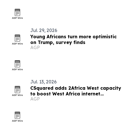
Jul. 29, 2026
Young Africans turn more optimistic
on Trump, survey finds
AGP
Jul. 13, 2026
CSquared adds 2Africa West capacity
to boost West Africa internet
AGP
resilience