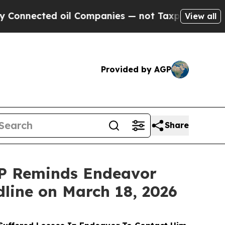
ted oil Companies — not Taxpayers — the Chance 
View all
Provided by AGP
Share
P Reminds Endeavor
dline on March 18, 2026