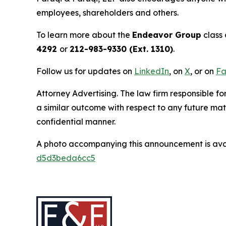
employees, shareholders and others.
To learn more about the
Endeavor Group
class 
4292
or
212-983-9330 (Ext. 1310)
.
Follow us for updates on
LinkedIn
, on
X
, or on
Fa
Attorney Advertising. The law firm responsible for
a similar outcome with respect to any future mat
confidential manner.
A photo accompanying this announcement is ava
d5d3beda6cc5