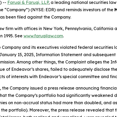
) --
Faruqi & Faruqi, LLP
, a leading national securities law
he “Company”) (NYSE: EDR) and reminds investors of the
M
t has been filed against the Company.
law firm with offices in New York, Pennsylvania, Californi
 in 1995. See
www.faruqilaw.com
.
he Company and its executives violated federal securities
the January 15, 2025, Information Statement and subseque
mmission. Among other things, the Complaint alleges the In
lue of Endeavor’s shares, failed to adequately disclose t
icts of interests with Endeavor’s special committee and fina
 the Company issued a press release announcing financial 
hat the Company’s portfolio had significantly weakened duri
ies on non-accrual status had more than doubled, and as 
 the portfolio). Moreover, the press release revealed tha