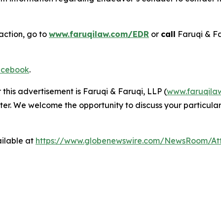
action, go to
www.faruqilaw.com/EDR
or
call
Faruqi & Fa
cebook
.
 this advertisement is Faruqi & Faruqi, LLP (
www.faruqila
ter. We welcome the opportunity to discuss your particular
ilable at
https://www.globenewswire.com/NewsRoom/At