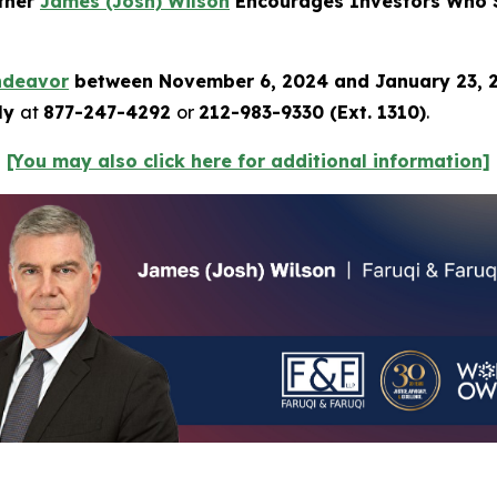
rtner
James (Josh) Wilson
Encourages Investors Who S
ndeavor
between November 6, 2024 and January 23,
tly
at
877-247-4292
or
212-983-9330 (Ext. 1310)
.
[You may also click here for additional information]