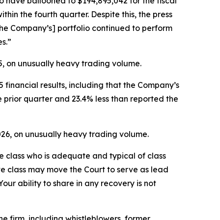
to have ballooned to $194,895,042 for the fiscal
hin the fourth quarter. Despite this, the press
the Company’s] portfolio continued to perform
es.”
25, on unusually heavy trading volume.
 financial results, including that the Company’s
e prior quarter and 23.4% less than reported the
2026, on unusually heavy trading volume.
the class who is adequate and typical of class
ve class may move the Court to serve as lead
ur ability to share in any recovery is not
 firm, including whistleblowers, former