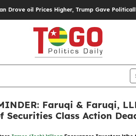
il Prices Higher, Trump Gave Politically Connec
NDER: Faruqi & Faruqi, LL
f Securities Class Action Dea