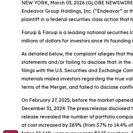
NEW YORK, March 03, 2026 (GLOBE NEWSWIRE
Endeavor Group Holdings, Inc. (“Endeavor” or t
plaintiff in a federal securities class action tha
Faruqi & Faruqi is a leading national securities 
millions of dollars for investors since its founding
As detailed below, the complaint alleges that t
statements and/or failing to disclose that: in 
filings with the U.S. Securities and Exchange Co
materials misled investors regarding the true va
terms of the Merger, and failed to disclose confl
On February 27, 2025, before the market opened,
December 31, 2024. The press release disclosed t
release revealed the number of portfolio compan
at cost increased by 289% (from 3.7% to 14.4% of