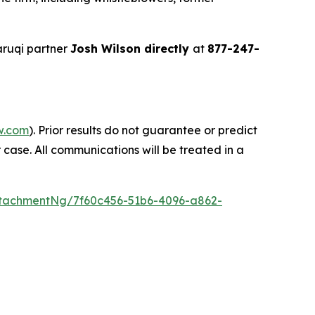
ruqi partner
Josh Wilson directly
at
877-247-
w.com
). Prior results do not guarantee or predict
 case. All communications will be treated in a
tachmentNg/7f60c456-51b6-4096-a862-