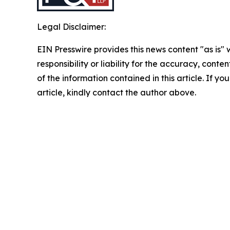
Legal Disclaimer:
EIN Presswire provides this news content "as is"
responsibility or liability for the accuracy, conten
of the information contained in this article. If y
article, kindly contact the author above.