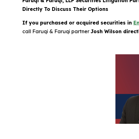
Faruqi & Faruqi, LLP Securities Litigation Pa
Directly To Discuss Their Options
If you purchased or acquired securities in
E
call Faruqi & Faruqi partner
Josh Wilson direc