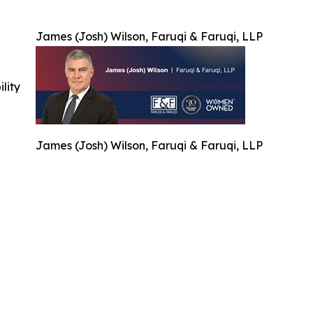
James (Josh) Wilson, Faruqi & Faruqi, LLP
ility
James (Josh) Wilson, Faruqi & Faruqi, LLP