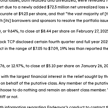
Total losses, both realized and unrealized, were revealed 
t due to a newly added $72.3 million net unrealized loss wit
rate at $9.23 per share, and that “the vast majority of [
[its] borrowers and sponsors to resolve the portfolio issu
0, or 9.64%, to close at $8.44 per share on February 27, 20
ck TCP disclosed certain fourth quarter and full year 2025
 in the range of $7.05 to $7.09, 19% less than reported th
.76, or 12.97%, to close at $5.10 per share on January 26, 
 with the largest financial interest in the relief sought by 
on behalf of the putative class. Any member of the putati
 choose to do nothing and remain an absent class member. Yo
tiff or not.
h information regarding Endeavor’s conduct to contact the