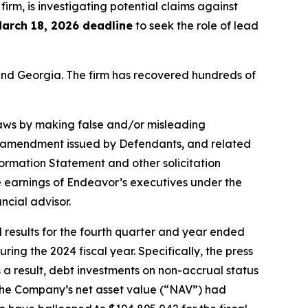
 firm, is investigating potential claims against
arch 18, 2026 deadline
to seek the role of lead
a and Georgia. The firm has recovered hundreds of
 laws by making false and/or misleading
nt amendment issued by Defendants, and related
formation Statement and other solicitation
he earnings of Endeavor’s executives under the
ncial advisor.
results for the fourth quarter and year ended
ng the 2024 fiscal year. Specifically, the press
a result, debt investments on non-accrual status
t the Company’s net asset value (“NAV”) had