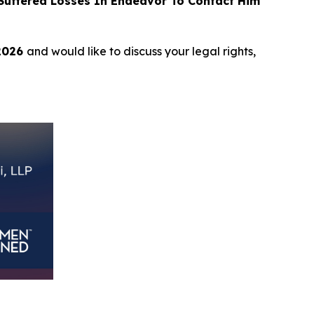
uffered Losses In Endeavor To Contact Him
 2026
and would like to discuss your legal rights,