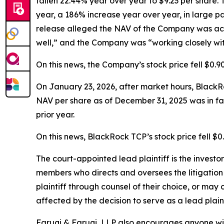
fallen 22.44% year over year to $9.23 per share. 
year, a 186% increase year over year, in large par
release alleged the NAV of the Company was accu
well,” and the Company was “working closely with 
On this news, the Company’s stock price fell $0.9
On January 23, 2026, after market hours, BlackRo
NAV per share as of December 31, 2025 was in fact
prior year.
On this news, BlackRock TCP’s stock price fell $0
The court-appointed lead plaintiff is the investor
members who directs and oversees the litigation 
plaintiff through counsel of their choice, or may
affected by the decision to serve as a lead plain
Faruqi & Faruqi, LLP also encourages anyone wit