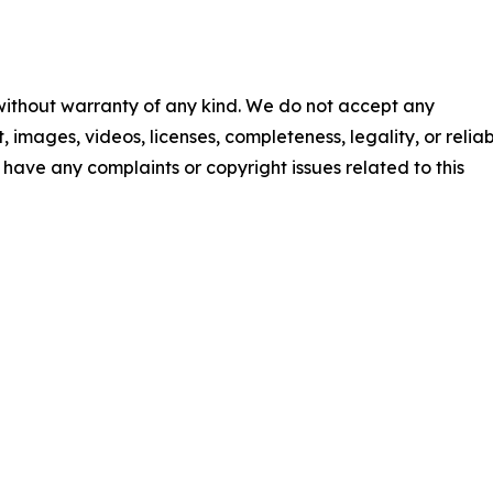
 without warranty of any kind. We do not accept any
t, images, videos, licenses, completeness, legality, or reliab
ou have any complaints or copyright issues related to this