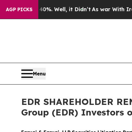
d 40%. Well, it Didn’t
As war With Iran Drove o
AGP PICKS
Menu
EDR SHAREHOLDER REMI
Group (EDR) Investors o