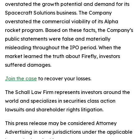
overstated the growth potential and demand for its
Spacecraft Solutions business. The Company
overstated the commercial viability of its Alpha
rocket program. Based on these facts, the Company’s
public statements were false and materially
misleading throughout the IPO period. When the
market learned the truth about Firefly, investors
suffered damages.
Join the case
to recover your losses.
The Schall Law Firm represents investors around the
world and specializes in securities class action
lawsuits and shareholder rights litigation.
This press release may be considered Attorney
Advertising in some jurisdictions under the applicable