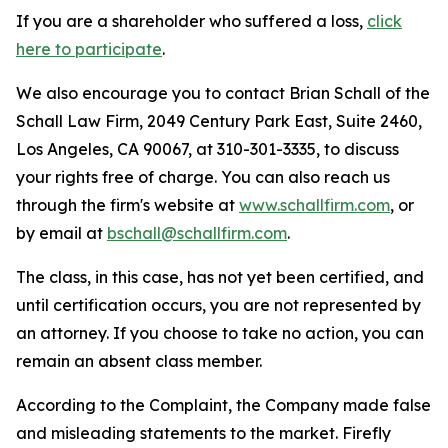
If you are a shareholder who suffered a loss,
click
here to participate
.
We also encourage you to contact Brian Schall of the
Schall Law Firm, 2049 Century Park East, Suite 2460,
Los Angeles, CA 90067, at 310-301-3335, to discuss
your rights free of charge. You can also reach us
through the firm's website at
www.schallfirm.com
, or
by email at
bschall@schallfirm.com
.
The class, in this case, has not yet been certified, and
until certification occurs, you are not represented by
an attorney. If you choose to take no action, you can
remain an absent class member.
According to the Complaint, the Company made false
and misleading statements to the market. Firefly