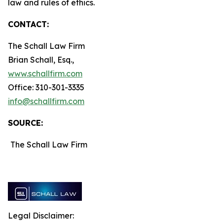
law and rules of ethics.
CONTACT:
The Schall Law Firm
Brian Schall, Esq.,
www.schallfirm.com
Office: 310-301-3335
info@schallfirm.com
SOURCE:
The Schall Law Firm
Legal Disclaimer: