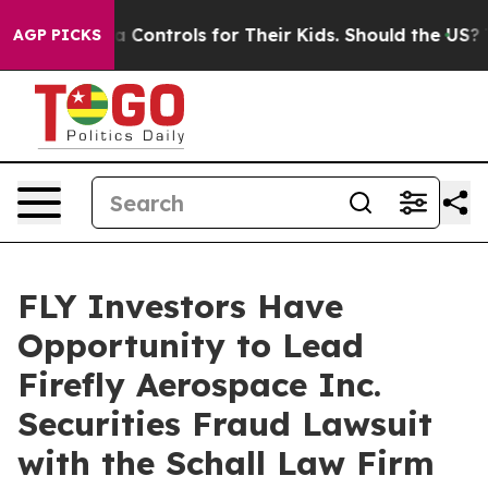
Social Media Controls for Their Kids. Should the US?
Th
AGP PICKS
FLY Investors Have
Opportunity to Lead
Firefly Aerospace Inc.
Securities Fraud Lawsuit
with the Schall Law Firm