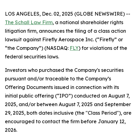
LOS ANGELES, Dec. 02, 2025 (GLOBE NEWSWIRE) --
The Schall Law Firm
, a national shareholder rights
litigation firm, announces the filing of a class action
lawsuit against Firefly Aerospace Inc. (“Firefly” or
“the Company”) (NASDAQ:
FLY
) for violations of the
federal securities laws.
Investors who purchased the Company's securities
pursuant and/or traceable to the Company’s
Offering Documents issued in connection with its
initial public offering (“IPO”) conducted on August 7,
2025, and/or between August 7, 2025 and September
29, 2025, both dates inclusive (the "Class Period"), are
encouraged to contact the firm before January 12,
2026.