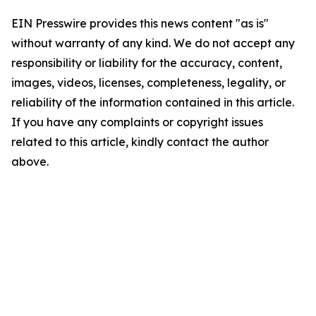
EIN Presswire provides this news content "as is"
without warranty of any kind. We do not accept any
responsibility or liability for the accuracy, content,
images, videos, licenses, completeness, legality, or
reliability of the information contained in this article.
If you have any complaints or copyright issues
related to this article, kindly contact the author
above.