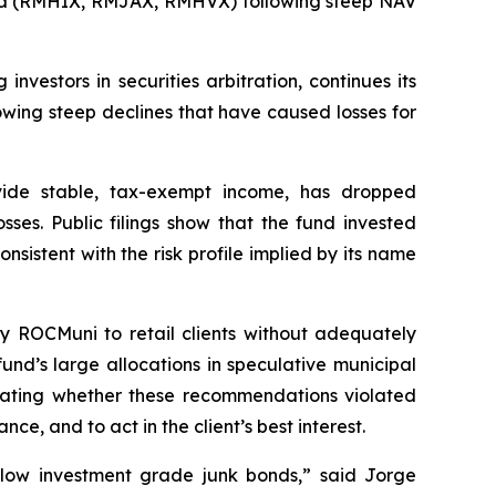
 Fund (RMHIX, RMJAX, RMHVX) following steep NAV
stors in securities arbitration, continues its
wing steep declines that have caused losses for
ide stable, tax-exempt income, has dropped
ses. Public filings show that the fund invested
nsistent with the risk profile implied by its name
y ROCMuni to retail clients without adequately
und’s large allocations in speculative municipal
aluating whether these recommendations violated
ce, and to act in the client’s best interest.
elow investment grade junk bonds,” said Jorge