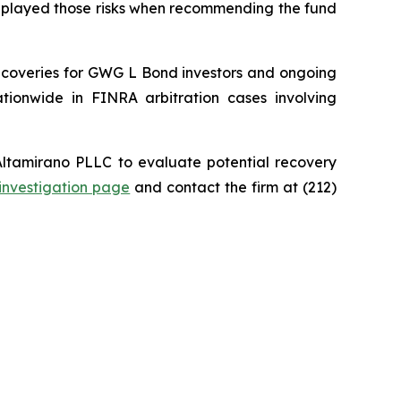
wnplayed those risks when recommending the fund
recoveries for GWG L Bond investors and ongoing
ationwide in FINRA arbitration cases involving
ltamirano PLLC to evaluate potential recovery
investigation page
and contact the firm at (212)