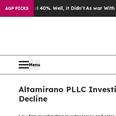
Around 40%. Well, it Didn’t
As war With Iran D
AGP PICKS
Menu
Altamirano PLLC Invest
Decline