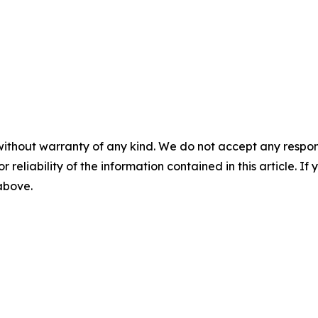
without warranty of any kind. We do not accept any responsib
r reliability of the information contained in this article. I
 above.