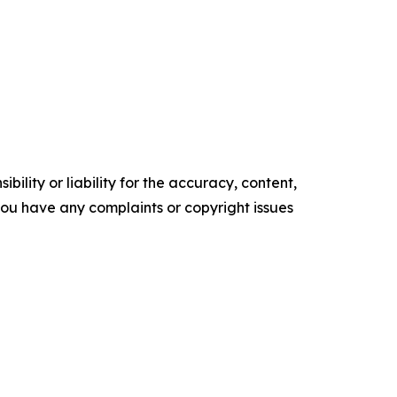
ility or liability for the accuracy, content,
f you have any complaints or copyright issues