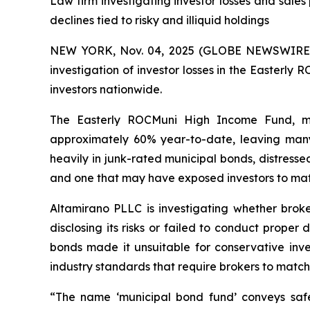
Law firm investigating investor losses and sal
declines tied to risky and illiquid holdings
NEW YORK, Nov. 04, 2025 (GLOBE NEWSWIRE) -- A
investigation of investor losses in the Easter
investors nationwide.
The Easterly ROCMuni High Income Fund, ma
approximately 60% year-to-date, leaving many r
heavily in junk-rated municipal bonds, distressed
and one that may have exposed investors to mate
Altamirano PLLC is investigating whether brok
disclosing its risks or failed to conduct prope
bonds made it unsuitable for conservative inve
industry standards that require brokers to match in
“The name ‘municipal bond fund’ conveys safe