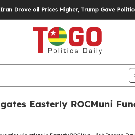
rove oil Prices Higher, Trump Gave Politically 
igates Easterly ROCMuni Fun