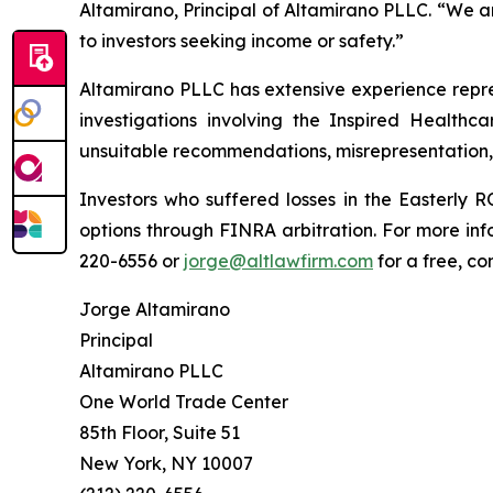
Altamirano, Principal of Altamirano PLLC. “We 
to investors seeking income or safety.”
Altamirano PLLC has extensive experience repres
investigations involving the Inspired Healthc
unsuitable recommendations, misrepresentation,
Investors who suffered losses in the Easterl
options through FINRA arbitration. For more inf
220-6556 or
jorge@altlawfirm.com
for a free, co
Jorge Altamirano
Principal
Altamirano PLLC
One World Trade Center
85th Floor, Suite 51
New York, NY 10007