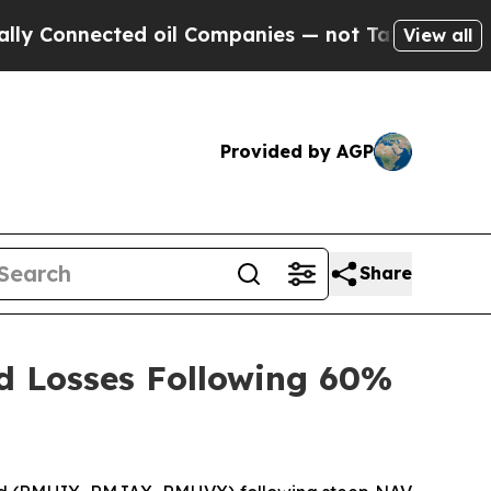
Connected oil Companies — not Taxpayers — the Ch
View all
Provided by AGP
Share
d Losses Following 60%