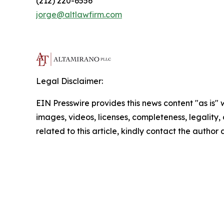
(212) 220-6556
jorge@altlawfirm.com
Legal Disclaimer:
EIN Presswire provides this news content "as is" 
images, videos, licenses, completeness, legality, o
related to this article, kindly contact the author