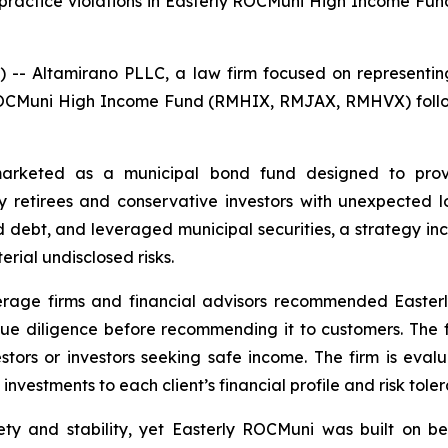
es practice violations in Easterly ROCMuni High Income
ltamirano PLLC, a law firm focused on representing inve
ly ROCMuni High Income Fund (RMHIX, RMJAX, RMHVX) follo
rketed as a municipal bond fund designed to prov
etirees and conservative investors with unexpected los
 debt, and leveraged municipal securities, a strategy inco
rial undisclosed risks.
erage firms and financial advisors recommended Easterl
r due diligence before recommending it to customers. The f
stors or investors seeking safe income. The firm is ev
vestments to each client’s financial profile and risk toleran
ty and stability, yet Easterly ROCMuni was built on b