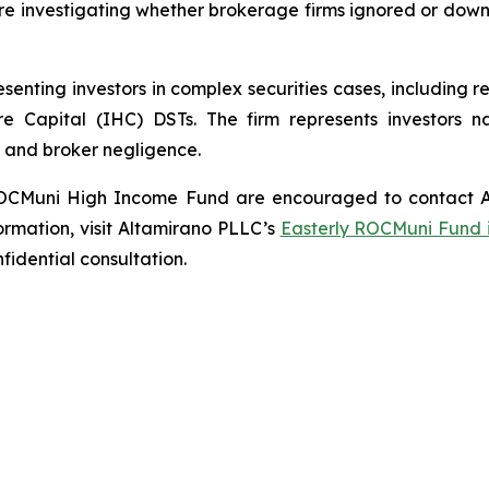
are investigating whether brokerage firms ignored or do
enting investors in complex securities cases, including 
are Capital (IHC) DSTs. The firm represents investors n
 and broker negligence.
y ROCMuni High Income Fund are encouraged to contact A
ormation, visit Altamirano PLLC’s
Easterly ROCMuni Fund 
nfidential consultation.