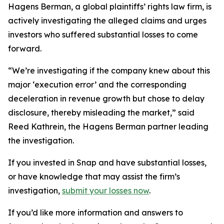
Hagens Berman, a global plaintiffs’ rights law firm, is
actively investigating the alleged claims and urges
investors who suffered substantial losses to come
forward.
“We’re investigating if the company knew about this
major ‘execution error’ and the corresponding
deceleration in revenue growth but chose to delay
disclosure, thereby misleading the market,” said
Reed Kathrein, the Hagens Berman partner leading
the investigation.
If you invested in Snap and have substantial losses,
or have knowledge that may assist the firm’s
investigation,
submit your losses now
.
If you’d like more information and answers to