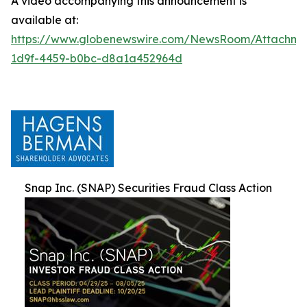
A video accompanying this announcement is
available at:
https://www.globenewswire.com/NewsRoom/Attachm
1d9f-4459-b0bc-d8a1a452964d
Snap Inc. (SNAP) Securities Fraud Class Action