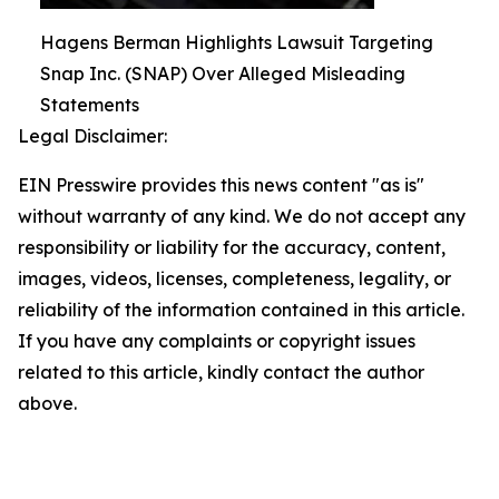
Hagens Berman Highlights Lawsuit Targeting
Snap Inc. (SNAP) Over Alleged Misleading
Statements
Legal Disclaimer:
EIN Presswire provides this news content "as is"
without warranty of any kind. We do not accept any
responsibility or liability for the accuracy, content,
images, videos, licenses, completeness, legality, or
reliability of the information contained in this article.
If you have any complaints or copyright issues
related to this article, kindly contact the author
above.