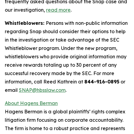
frequently asked questions about the Snap case and
our investigation,
read more
.
Whistleblowers:
Persons with non-public information
regarding Snap should consider their options to help
in the investigation or take advantage of the SEC
Whistleblower program. Under the new program,
whistleblowers who provide original information may
receive rewards totaling up to 30 percent of any
successful recovery made by the SEC. For more
information, call Reed Kathrein at
844-916-0895
or
email
SNAP@hbsslaw.com
.
About Hagens Berman
Hagens Berman is a global plaintiffs’ rights complex
litigation firm focusing on corporate accountability.
The firm is home to a robust practice and represents