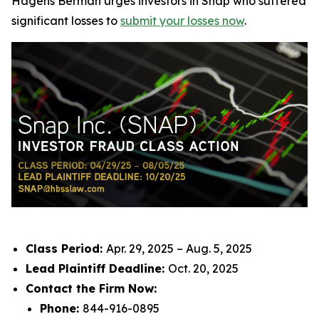
Hagens Berman urges investors in Snap who suffered
significant losses to
submit your losses now
.
Class Period:
Apr. 29, 2025 – Aug. 5, 2025
Lead Plaintiff Deadline:
Oct. 20, 2025
Contact the Firm Now:
Phone:
844-916-0895