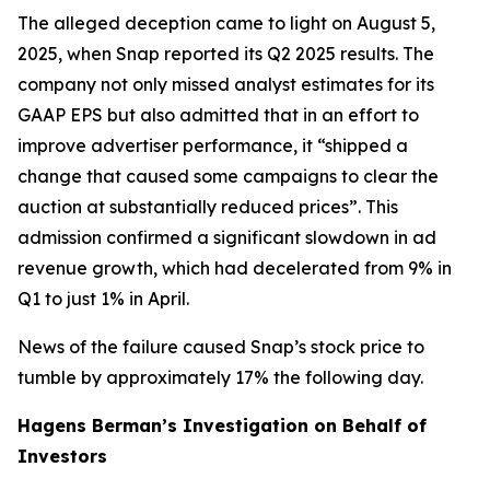
The alleged deception came to light on August 5,
2025, when Snap reported its Q2 2025 results. The
company not only missed analyst estimates for its
GAAP EPS but also admitted that in an effort to
improve advertiser performance, it “shipped a
change that caused some campaigns to clear the
auction at substantially reduced prices”. This
admission confirmed a significant slowdown in ad
revenue growth, which had decelerated from 9% in
Q1 to just 1% in April.
News of the failure caused Snap’s stock price to
tumble by approximately 17% the following day.
Hagens Berman’s Investigation on Behalf of
Investors