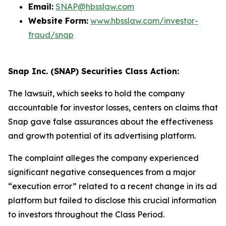
Email:
SNAP@hbsslaw.com
Website Form:
www.hbsslaw.com/investor-
fraud/snap
Snap Inc. (SNAP) Securities Class Action:
The lawsuit, which seeks to hold the company
accountable for investor losses, centers on claims that
Snap gave false assurances about the effectiveness
and growth potential of its advertising platform.
The complaint alleges the company experienced
significant negative consequences from a major
“execution error” related to a recent change in its ad
platform but failed to disclose this crucial information
to investors throughout the Class Period.