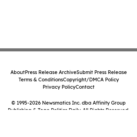
About
Press Release Archive
Submit Press Release
Terms & Conditions
Copyright/DMCA Policy
Privacy Policy
Contact
© 1995-2026 Newsmatics Inc. dba Affinity Group
Publishing & Togo Politics Daily. All Rights Reserved.
Cookie Settings / Your Privacy Choices