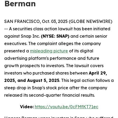
Berman
SAN FRANCISCO, Oct. 03, 2025 (GLOBE NEWSWIRE)
-- A securities class action lawsuit has been initiated
against Snap Inc.
(NYSE: SNAP)
and certain senior
executives. The complaint alleges the company
presented a
misleading picture
of its digital
advertising platform's performance and future
growth prospects to investors. The lawsuit covers
investors who purchased shares between
April 29,
2025, and August 5, 2025
. This legal action follows a
steep drop in Snap's stock price after the company
released its second-quarter financial results.
Video:
https://youtu.be/0cFMfKT71ec