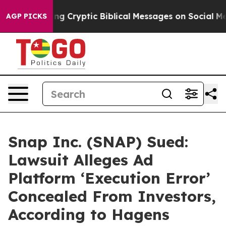
s Posting Cryptic Biblical Messages on Social Media
Bi
AGP PICKS
Snap Inc. (SNAP) Sued:
Lawsuit Alleges Ad
Platform ‘Execution Error’
Concealed From Investors,
According to Hagens