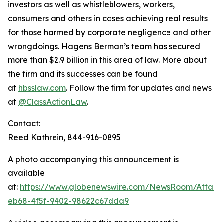
investors as well as whistleblowers, workers,
consumers and others in cases achieving real results
for those harmed by corporate negligence and other
wrongdoings. Hagens Berman’s team has secured
more than $2.9 billion in this area of law. More about
the firm and its successes can be found
at
hbsslaw.com
. Follow the firm for updates and news
at
@ClassActionLaw
.
Contact:
Reed Kathrein, 844-916-0895
A photo accompanying this announcement is
available
at:
https://www.globenewswire.com/NewsRoom/Atta
eb68-4f5f-9402-98622c67dda9