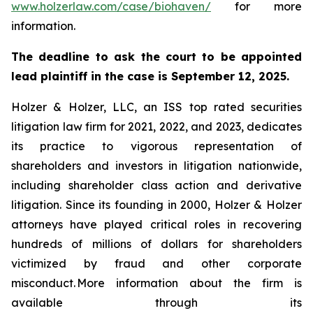
www.holzerlaw.com/case/biohaven/
for more
information.
The deadline to ask the court to be appointed
lead plaintiff in the case is September 12, 2025.
Holzer & Holzer, LLC, an ISS top rated securities
litigation law firm for 2021, 2022, and 2023, dedicates
its practice to vigorous representation of
shareholders and investors in litigation nationwide,
including shareholder class action and derivative
litigation. Since its founding in 2000, Holzer & Holzer
attorneys have played critical roles in recovering
hundreds of millions of dollars for shareholders
victimized by fraud and other corporate
misconduct. More information about the firm is
available through its