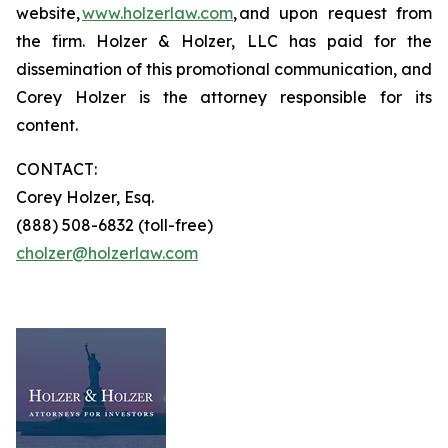
website,
www.holzerlaw.com
, and upon request from
the firm. Holzer & Holzer, LLC has paid for the
dissemination of this promotional communication, and
Corey Holzer is the attorney responsible for its
content.
CONTACT:
Corey Holzer, Esq.
(888) 508-6832 (toll-free)
cholzer@holzerlaw.com