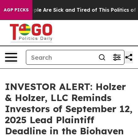
 Win: “People Are Sick and Tired of This Politics of Ha
AGP PICKS
INVESTOR ALERT: Holzer
& Holzer, LLC Reminds
Investors of September 12,
2025 Lead Plaintiff
Deadline in the Biohaven