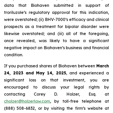
data that Biohaven submitted in support of
troriluzole’s regulatory approval for this indication,
were overstated; (ii) BHV-7000’s efficacy and clinical
prospects as a treatment for bipolar disorder were
likewise overstated; and (iii) all of the foregoing,
once revealed, was likely to have a significant
negative impact on Biohaven’s business and financial
condition.
If you purchased shares of Biohaven between
March
24, 2023 and May 14, 2025
, and experienced a
significant loss on that investment, you are
encouraged to discuss your legal rights by
contacting Corey D. Holzer, Esq. at
cholzer@holzerlaw.com
, by toll-free telephone at
(888) 508-6832, or by visiting the firm’s website at