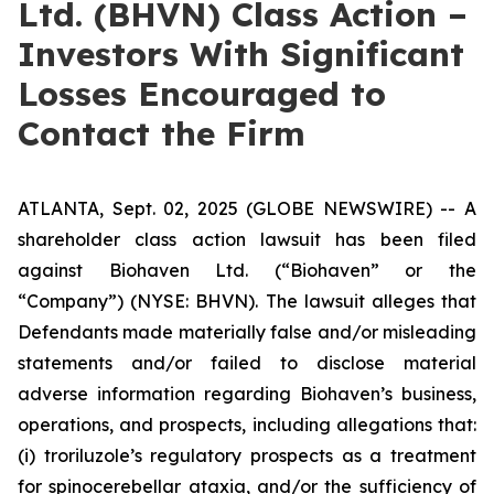
Ltd. (BHVN) Class Action –
Investors With Significant
Losses Encouraged to
Contact the Firm
ATLANTA, Sept. 02, 2025 (GLOBE NEWSWIRE) -- A
shareholder class action lawsuit has been filed
against Biohaven Ltd. (“Biohaven” or the
“Company”) (NYSE: BHVN). The lawsuit alleges that
Defendants made materially false and/or misleading
statements and/or failed to disclose material
adverse information regarding Biohaven’s business,
operations, and prospects, including allegations that:
(i) troriluzole’s regulatory prospects as a treatment
for spinocerebellar ataxia, and/or the sufficiency of