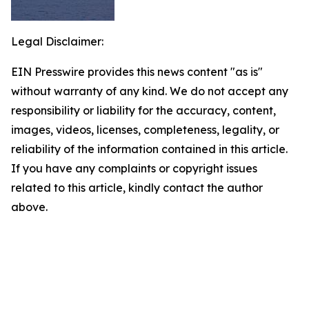
Legal Disclaimer:
EIN Presswire provides this news content "as is"
without warranty of any kind. We do not accept any
responsibility or liability for the accuracy, content,
images, videos, licenses, completeness, legality, or
reliability of the information contained in this article.
If you have any complaints or copyright issues
related to this article, kindly contact the author
above.