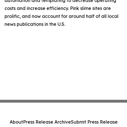
automation and templating to decrease operating
costs and increase efficiency. Pink slime sites are
prolific, and now account for around half of all local
news publications in the U.S.
About
Press Release Archive
Submit Press Release