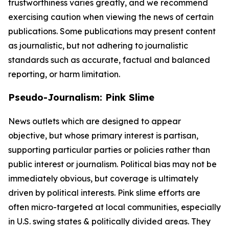
trustworthiness varies greatly, and we recommend
exercising caution when viewing the news of certain
publications. Some publications may present content
as journalistic, but not adhering to journalistic
standards such as accurate, factual and balanced
reporting, or harm limitation.
Pseudo-Journalism: Pink Slime
News outlets which are designed to appear
objective, but whose primary interest is partisan,
supporting particular parties or policies rather than
public interest or journalism. Political bias may not be
immediately obvious, but coverage is ultimately
driven by political interests. Pink slime efforts are
often micro-targeted at local communities, especially
in U.S. swing states & politically divided areas. They