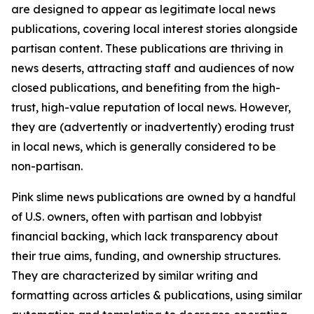
are designed to appear as legitimate local news
publications, covering local interest stories alongside
partisan content. These publications are thriving in
news deserts, attracting staff and audiences of now
closed publications, and benefiting from the high-
trust, high-value reputation of local news. However,
they are (advertently or inadvertently) eroding trust
in local news, which is generally considered to be
non-partisan.
Pink slime news publications are owned by a handful
of U.S. owners, often with partisan and lobbyist
financial backing, which lack transparency about
their true aims, funding, and ownership structures.
They are characterized by similar writing and
formatting across articles & publications, using similar