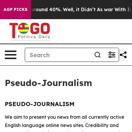
a Floor Around 40%. Well, it Didn’t
As war With Iran
AGP PICKS
Pseudo-Journalism
PSEUDO-JOURNALISM
We aim to present you news from all currently active
English language online news sites. Credibility and