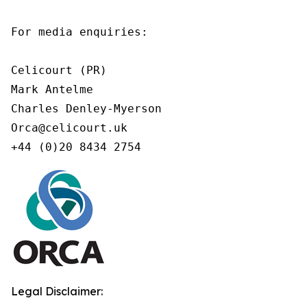
For media enquiries:

Celicourt (PR)

Mark Antelme

Charles Denley-Myerson

Orca@celicourt.uk

+44 (0)20 8434 2754
Legal Disclaimer: