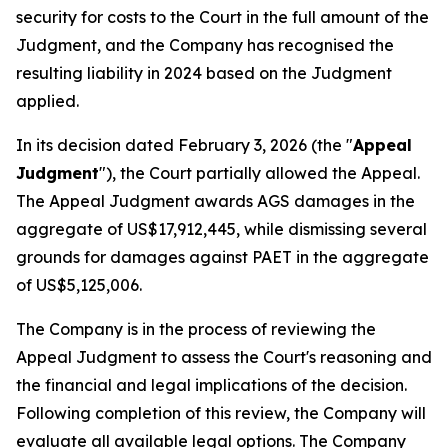
security for costs to the Court in the full amount of the
Judgment, and the Company has recognised the
resulting liability in 2024 based on the Judgment
applied.
In its decision dated February 3, 2026 (the "
Appeal
Judgment
"), the Court partially allowed the Appeal.
The Appeal Judgment awards AGS damages in the
aggregate of US$17,912,445, while dismissing several
grounds for damages against PAET in the aggregate
of US$5,125,006.
The Company is in the process of reviewing the
Appeal Judgment to assess the Court's reasoning and
the financial and legal implications of the decision.
Following completion of this review, the Company will
evaluate all available legal options. The Company