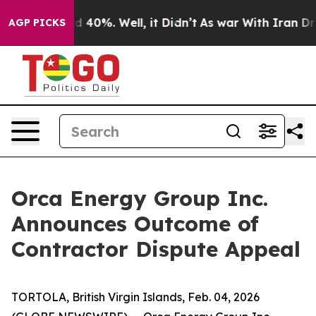
r Around 40%. Well, it Didn’t
As war With Iran Drove 
AGP PICKS
Orca Energy Group Inc.
Announces Outcome of
Contractor Dispute Appeal
TORTOLA, British Virgin Islands, Feb. 04, 2026