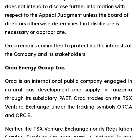
does not intend to disclose further information with
respect to the Appeal Judgment unless the board of
directors otherwise determines that disclosure is
necessary or appropriate.
Orca remains committed to protecting the interests of
the Company and its stakeholders.
Orca Energy Group Inc.
Orca is an international public company engaged in
natural gas development and supply in Tanzania
through its subsidiary PAET. Orca trades on the TSX
Venture Exchange under the trading symbols ORC.A
and ORC.B.
Neither the TSX Venture Exchange nor its Regulation