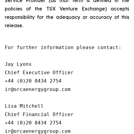
Service Provider (as that term is defined in the
policies of the TSX Venture Exchange) accepts
responsibility for the adequacy or accuracy of this
release.
For further information please contact:

Jay Lyons

Chief Executive Officer

+44 (0)20 8434 2754

ir@orcaenergygroup.com

Lisa Mitchell

Chief Financial Officer

+44 (0)20 8434 2754

ir@orcaenergygroup.com
