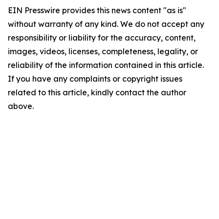
EIN Presswire provides this news content "as is"
without warranty of any kind. We do not accept any
responsibility or liability for the accuracy, content,
images, videos, licenses, completeness, legality, or
reliability of the information contained in this article.
If you have any complaints or copyright issues
related to this article, kindly contact the author
above.