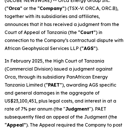
(GLOBE NEWSWIRE) -- Orca Energy Group Inc.
(“
Orca
” or the “
Company
”) (TSX-V: ORC.A, ORC.B),
together with its subsidiaries and affiliates,
announces that it has received a judgment from the
Court of Appeal of Tanzania (the “
Court
”) in
connection to the Company’s contractual dispute with
African Geophysical Services LLP (“
AGS
”).
In February 2025, the High Court of Tanzania
(Commercial Division) issued a judgment against
Orca, through its subsidiary PanAfrican Energy
Tanzania Limited (“
PAET
”), awarding AGS specific
and general damages in the aggregate of
US$23,100,451, plus legal costs, and interest in at a
rate of 7% per annum (the "
Judgment
"). PAET
subsequently filed an appeal of the Judgment (the
“
Appeal
”). The Appeal required the Company to post