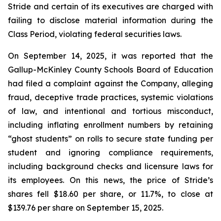
Stride and certain of its executives are charged with
failing to disclose material information during the
Class Period, violating federal securities laws.
On September 14, 2025, it was reported that the
Gallup-McKinley County Schools Board of Education
had filed a complaint against the Company, alleging
fraud, deceptive trade practices, systemic violations
of law, and intentional and tortious misconduct,
including inflating enrollment numbers by retaining
“ghost students” on rolls to secure state funding per
student and ignoring compliance requirements,
including background checks and licensure laws for
its employees. On this news, the price of Stride’s
shares fell $18.60 per share, or 11.7%, to close at
$139.76 per share on September 15, 2025.