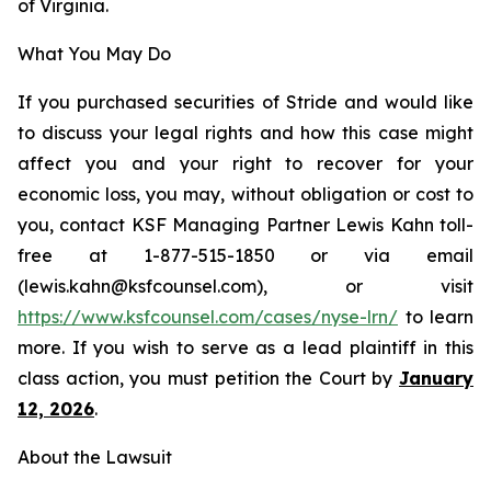
of Virginia.
What You May Do
If you purchased securities of Stride and would like
to discuss your legal rights and how this case might
affect you and your right to recover for your
economic loss, you may, without obligation or cost to
you, contact KSF Managing Partner Lewis Kahn toll-
free at 1-877-515-1850 or via email
(lewis.kahn@ksfcounsel.com), or visit
https://www.ksfcounsel.com/cases/nyse-lrn/
to learn
more. If you wish to serve as a lead plaintiff in this
class action, you must petition the Court by
January
12, 2026
.
About the Lawsuit