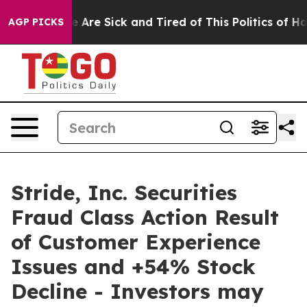
: “People Are Sick and Tired of This Politics of Hatre
AGP PICKS
Stride, Inc. Securities
Fraud Class Action Result
of Customer Experience
Issues and +54% Stock
Decline - Investors may