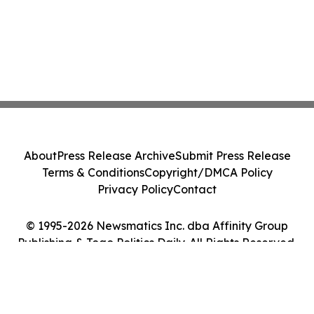
About
Press Release Archive
Submit Press Release
Terms & Conditions
Copyright/DMCA Policy
Privacy Policy
Contact
© 1995-2026 Newsmatics Inc. dba Affinity Group
Publishing & Togo Politics Daily. All Rights Reserved.
Cookie Settings / Your Privacy Choices