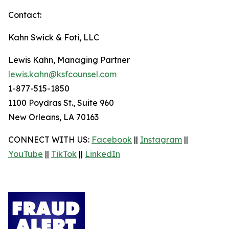
Contact:
Kahn Swick & Foti, LLC
Lewis Kahn, Managing Partner
lewis.kahn@ksfcounsel.com
1-877-515-1850
1100 Poydras St., Suite 960
New Orleans, LA 70163
CONNECT WITH US:
Facebook
||
Instagram
||
YouTube
||
TikTok
||
LinkedIn