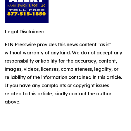
Legal Disclaimer:
EIN Presswire provides this news content "as is"
without warranty of any kind. We do not accept any
responsibility or liability for the accuracy, content,
images, videos, licenses, completeness, legality, or
reliability of the information contained in this article.
If you have any complaints or copyright issues
related to this article, kindly contact the author
above.