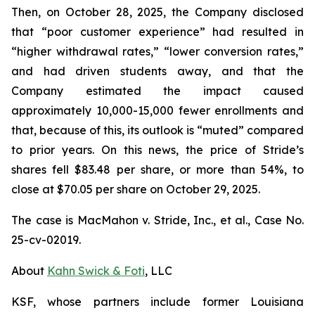
Then, on October 28, 2025, the Company disclosed
that “poor customer experience” had resulted in
“higher withdrawal rates,” “lower conversion rates,”
and had driven students away, and that the
Company estimated the impact caused
approximately 10,000-15,000 fewer enrollments and
that, because of this, its outlook is “muted” compared
to prior years. On this news, the price of Stride’s
shares fell $83.48 per share, or more than 54%, to
close at $70.05 per share on October 29, 2025.
The case is
MacMahon v. Stride, Inc., et al.,
Case No.
25-cv-02019.
About
Kahn Swick & Foti
, LLC
KSF, whose partners include former Louisiana