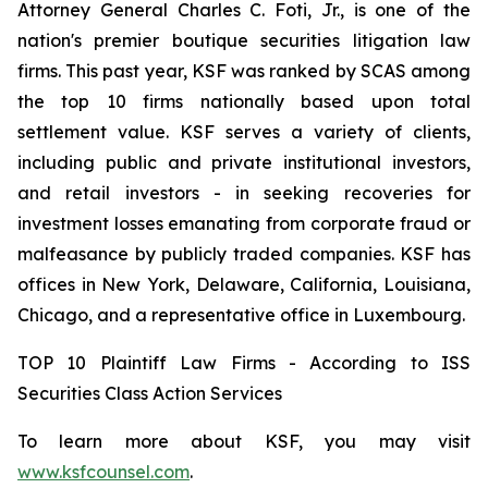
Attorney General Charles C. Foti, Jr., is one of the
nation's premier boutique securities litigation law
firms. This past year, KSF was ranked by SCAS among
the top 10 firms nationally based upon total
settlement value. KSF serves a variety of clients,
including public and private institutional investors,
and retail investors - in seeking recoveries for
investment losses emanating from corporate fraud or
malfeasance by publicly traded companies. KSF has
offices in New York, Delaware, California, Louisiana,
Chicago, and a representative office in Luxembourg.
TOP 10 Plaintiff Law Firms - According to ISS
Securities Class Action Services
To learn more about KSF, you may visit
www.ksfcounsel.com
.