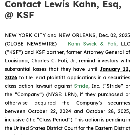
Contact Lewis Kahn, Esq,
@ KSF
NEW YORK CITY and NEW ORLEANS, Dec. 02, 2025
(GLOBE NEWSWIRE) --
Kahn Swick & Foti
, LLC
(“KSF”) and KSF partner, former Attorney General of
Louisiana, Charles C. Foti, Jr., remind investors with
substantial losses that they have until
January 12,
2026
to file lead plaintiff applications in a securities
class action lawsuit against
Stride
, Inc. (“Stride” or
the “Company”) (NYSE: LRN), if they purchased or
otherwise acquired the Company’s securities
between October 22, 2024 and October 28, 2025,
inclusive (the “Class Period”). This action is pending in
the United States District Court for the Eastern District