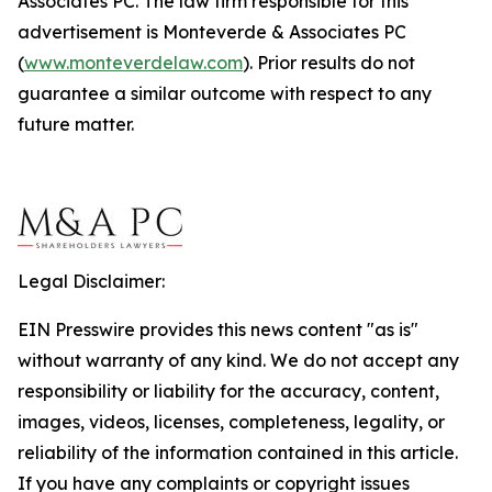
Associates PC. The law firm responsible for this
advertisement is Monteverde & Associates PC
(
www.monteverdelaw.com
). Prior results do not
guarantee a similar outcome with respect to any
future matter.
Legal Disclaimer:
EIN Presswire provides this news content "as is"
without warranty of any kind. We do not accept any
responsibility or liability for the accuracy, content,
images, videos, licenses, completeness, legality, or
reliability of the information contained in this article.
If you have any complaints or copyright issues