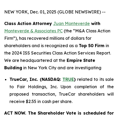
NEW YORK, Dec. 01, 2025 (GLOBE NEWSWIRE) --
Class Action Attorney
Juan Monteverde
with
Monteverde & Associates PC
(the “M&A Class Action
Firm”), has recovered millions of dollars for
shareholders and is recognized as a
Top 50 Firm
in
the 2024 ISS Securities Class Action Services Report.
We are headquartered at the
Empire State
Building
in New York City and are investigating
TrueCar, Inc. (NASDAQ:
TRUE
)
related to its sale
to Fair Holdings, Inc. Upon completion of the
proposed transaction, TrueCar shareholders will
receive $2.55 in cash per share.
ACT NOW. The Shareholder Vote is scheduled for