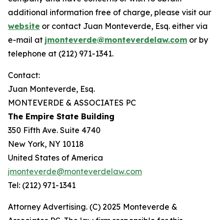
additional information free of charge, please visit our
website
or contact Juan Monteverde, Esq. either via
e-mail at
jmonteverde@monteverdelaw.com
or by
telephone at (212) 971-1341.
Contact:
Juan Monteverde, Esq.
MONTEVERDE & ASSOCIATES PC
The Empire State Building
350 Fifth Ave. Suite 4740
New York, NY 10118
United States of America
jmonteverde@monteverdelaw.com
Tel: (212) 971-1341
Attorney Advertising. (C) 2025 Monteverde &