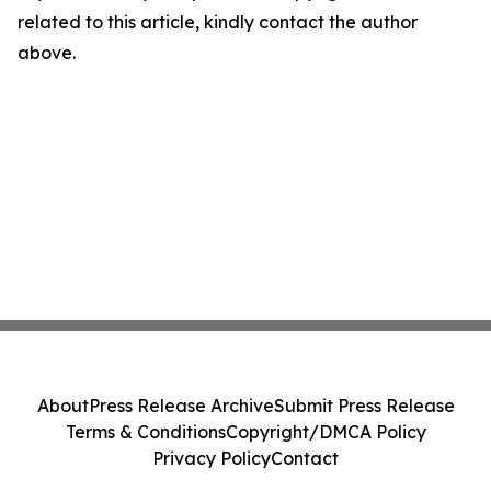
related to this article, kindly contact the author
above.
About
Press Release Archive
Submit Press Release
Terms & Conditions
Copyright/DMCA Policy
Privacy Policy
Contact