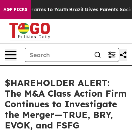
to Abate Harms to Youth
Brazil Gives Parents Social Me
AGP PICKS
$HAREHOLDER ALERT:
The M&A Class Action Firm
Continues to Investigate
the Merger—TRUE, BRY,
EVOK, and FSFG