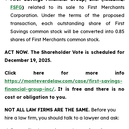
FSFG
)
related to its sale to First Merchants
Corporation. Under the terms of the proposed
transaction, each outstanding share of First
Savings common stock will be converted into 0.85
shares of First Merchants common stock.
ACT NOW. The Shareholder Vote is scheduled for
December 19, 2025.
Click here for more info
https://monteverdelaw.com/case/first-savings-
financial-group-inc/
.
It is free and there is no
cost or obligation to you.
NOT ALL LAW FIRMS ARE THE SAME.
Before you
hire a law firm, you should talk to a lawyer and ask: