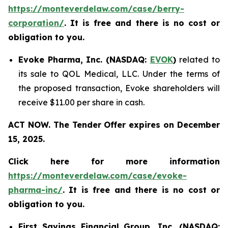
https://monteverdelaw.com/case/berry-
corporation/
. It is free and there is no cost or
obligation to you.
Evoke Pharma, Inc. (NASDAQ:
EVOK
)
related to
its sale to QOL Medical, LLC. Under the terms of
the proposed transaction, Evoke shareholders will
receive $11.00 per share in cash.
ACT NOW. The Tender Offer expires on December
15, 2025.
Click here for more information
https://monteverdelaw.com/case/evoke-
pharma-inc/
. It is free and there is no cost or
obligation to you.
First Savings Financial Group, Inc. (NASDAQ: