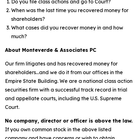
Do you file class actions and go to Court?
When was the last time you recovered money for
shareholders?
What cases did you recover money in and how
much?
About Monteverde & Associates PC
Our firm litigates and has recovered money for
shareholders…and we do it from our offices in the
Empire State Building. We are a national class action
securities firm with a successful track record in trial
and appellate courts, including the U.S. Supreme
Court.
No company, director or officer is above the law.
If you own common stock in the above listed
company and have concerns or wish to obtain