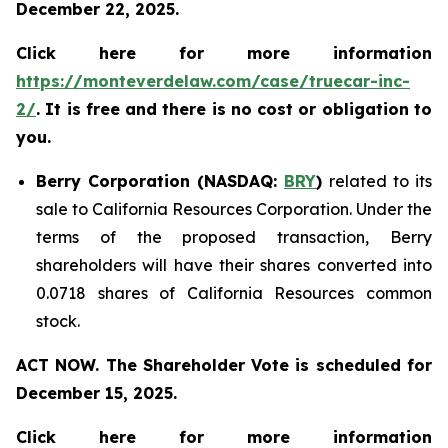
December 22, 2025.
Click here for more information
https://monteverdelaw.com/case/truecar-inc-
2/
. It is free and there is no cost or obligation to
you.
Berry Corporation (NASDAQ:
BRY
)
related to its
sale to California Resources Corporation. Under the
terms of the proposed transaction, Berry
shareholders will have their shares converted into
0.0718 shares of California Resources common
stock.
ACT NOW. The Shareholder Vote is scheduled for
December 15, 2025.
Click here for more information