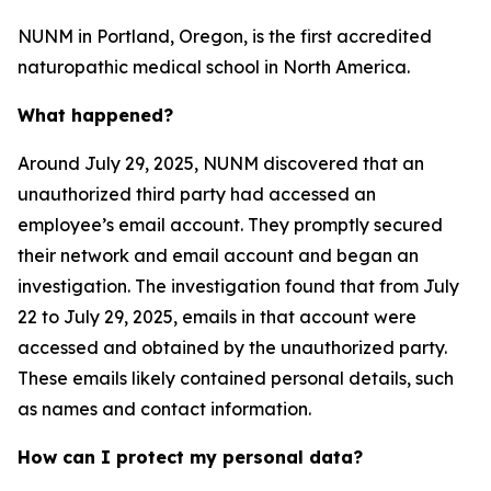
NUNM in Portland, Oregon, is the first accredited
naturopathic medical school in North America.
What happened?
Around July 29, 2025, NUNM discovered that an
unauthorized third party had accessed an
employee’s email account. They promptly secured
their network and email account and began an
investigation. The investigation found that from July
22 to July 29, 2025, emails in that account were
accessed and obtained by the unauthorized party.
These emails likely contained personal details, such
as names and contact information.
How can I protect my personal data?