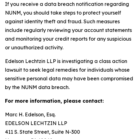
If you receive a data breach notification regarding
NUNM, you should take steps to protect yourself
against identity theft and fraud. Such measures
include regularly reviewing your account statements
and monitoring your credit reports for any suspicious
or unauthorized activity.
Edelson Lechtzin LLP is investigating a class action
lawsuit to seek legal remedies for individuals whose
sensitive personal data may have been compromised
by the NUNM data breach.
For more information, please contact:
Marc H. Edelson, Esq.
EDELSON LECHTZIN LLP
411 S. State Street, Suite N-300