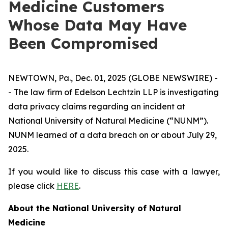
Medicine Customers
Whose Data May Have
Been Compromised
NEWTOWN, Pa., Dec. 01, 2025 (GLOBE NEWSWIRE) -
- The law firm of Edelson Lechtzin LLP is investigating
data privacy claims regarding an incident at
National University of Natural Medicine (“NUNM”).
NUNM learned of a data breach on or about July 29,
2025.
If you would like to discuss this case with a lawyer,
please click
HERE
.
About the National University of Natural
Medicine