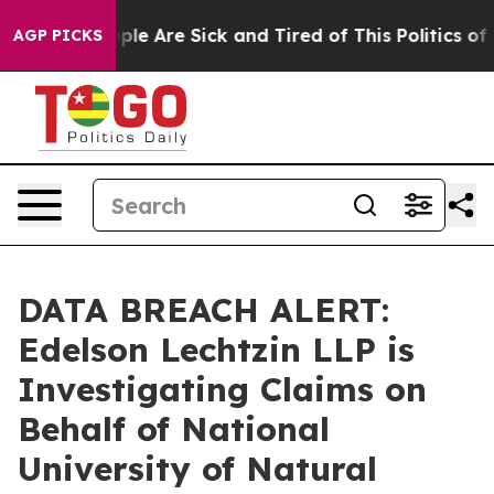
 Win: “People Are Sick and Tired of This Politics of Ha
AGP PICKS
DATA BREACH ALERT:
Edelson Lechtzin LLP is
Investigating Claims on
Behalf of National
University of Natural