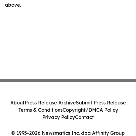
above.
About
Press Release Archive
Submit Press Release
Terms & Conditions
Copyright/DMCA Policy
Privacy Policy
Contact
© 1995-2026 Newsmatics Inc. dba Affinity Group