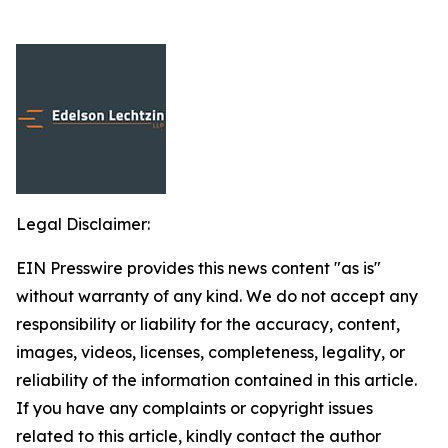
Legal Disclaimer:
EIN Presswire provides this news content "as is"
without warranty of any kind. We do not accept any
responsibility or liability for the accuracy, content,
images, videos, licenses, completeness, legality, or
reliability of the information contained in this article.
If you have any complaints or copyright issues
related to this article, kindly contact the author