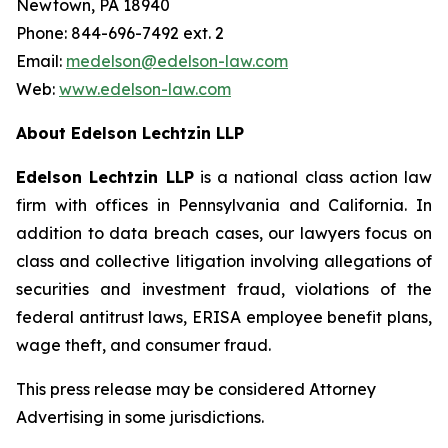
Newtown, PA 18940
Phone: 844-696-7492 ext. 2
Email:
medelson@edelson-law.com
Web:
www.edelson-law.com
About Edelson Lechtzin LLP
Edelson Lechtzin LLP
is a national class action law
firm with offices in Pennsylvania and California. In
addition to data breach cases, our lawyers focus on
class and collective litigation involving allegations of
securities and investment fraud, violations of the
federal antitrust laws, ERISA employee benefit plans,
wage theft, and consumer fraud.
This press release may be considered Attorney
Advertising in some jurisdictions.