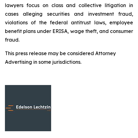
lawyers focus on class and collective litigation in
cases alleging securities and investment fraud,
violations of the federal antitrust laws, employee
benefit plans under ERISA, wage theft, and consumer
fraud.
This press release may be considered Attorney
Advertising in some jurisdictions.