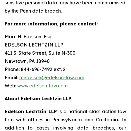
sensitive personal data may have been compromised
by the Penn data breach.
For more information, please contact:
Marc H. Edelson, Esq.
EDELSON LECHTZIN LLP
411 S. State Street, Suite N-300
Newtown, PA 18940
Phone: 844-696-7492 ext. 2
Email:
medelson@edelson-law.com
Web:
www.edelson-law.com
About Edelson Lechtzin LLP
Edelson Lechtzin LLP
is a national class action law
firm with offices in Pennsylvania and California. In
addition to cases involving data breaches, our