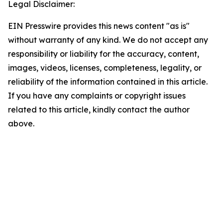
Legal Disclaimer:
EIN Presswire provides this news content "as is"
without warranty of any kind. We do not accept any
responsibility or liability for the accuracy, content,
images, videos, licenses, completeness, legality, or
reliability of the information contained in this article.
If you have any complaints or copyright issues
related to this article, kindly contact the author
above.