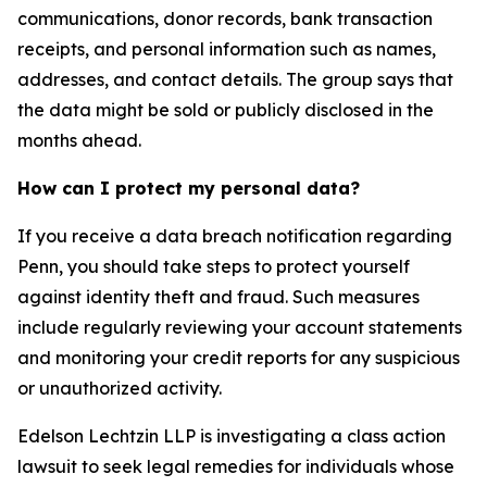
communications, donor records, bank transaction
receipts, and personal information such as names,
addresses, and contact details. The group says that
the data might be sold or publicly disclosed in the
months ahead.
How can I protect my personal data?
If you receive a data breach notification regarding
Penn, you should take steps to protect yourself
against identity theft and fraud. Such measures
include regularly reviewing your account statements
and monitoring your credit reports for any suspicious
or unauthorized activity.
Edelson Lechtzin LLP is investigating a class action
lawsuit to seek legal remedies for individuals whose