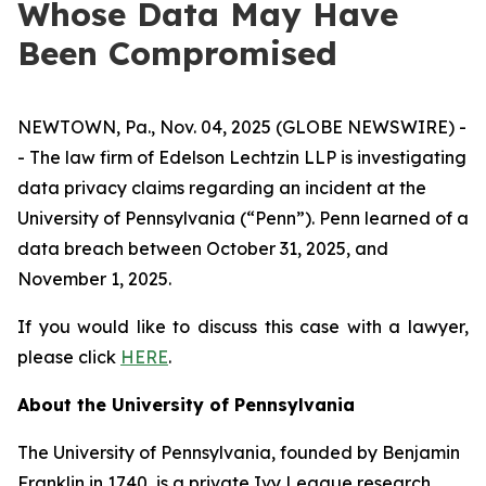
Whose Data May Have
Been Compromised
NEWTOWN, Pa., Nov. 04, 2025 (GLOBE NEWSWIRE) -
- The law firm of Edelson Lechtzin LLP is investigating
data privacy claims regarding an incident at the
University of Pennsylvania (“Penn”). Penn learned of a
data breach between October 31, 2025, and
November 1, 2025.
If you would like to discuss this case with a lawyer,
please click
HERE
.
About the University of Pennsylvania
The University of Pennsylvania, founded by Benjamin
Franklin in 1740, is a private Ivy League research