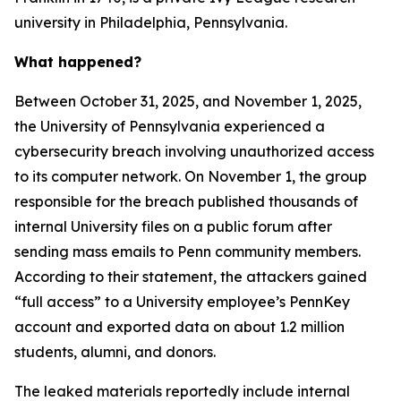
university in Philadelphia, Pennsylvania.
What happened?
Between October 31, 2025, and November 1, 2025,
the University of Pennsylvania experienced a
cybersecurity breach involving unauthorized access
to its computer network. On November 1, the group
responsible for the breach published thousands of
internal University files on a public forum after
sending mass emails to Penn community members.
According to their statement, the attackers gained
“full access” to a University employee’s PennKey
account and exported data on about 1.2 million
students, alumni, and donors.
The leaked materials reportedly include internal