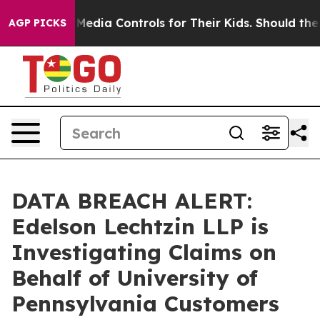
ents Social Media Controls for Their Kids. Should the U
AGP PICKS
DATA BREACH ALERT:
Edelson Lechtzin LLP is
Investigating Claims on
Behalf of University of
Pennsylvania Customers